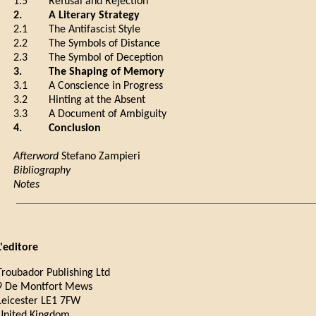
1.5
Refusal and Rejection
2.
A Literary Strategy
2.1
The Antifascist Style
2.2
The Symbols of Distance
2.3
The Symbol of Deception
3.
The Shaping of Memory
3.1
A Conscience in Progress
3.2
Hinting at the Absent
3.3
A Document of Ambiguity
4.
Conclusion
Afterword
Stefano Zampieri
Bibliography
Notes
L'editore
Troubador Publishing Ltd
9 De Montfort Mews
Leicester LE1 7FW
United Kingdom