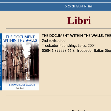
Sito di Guia Risari
Libri
THE DOCUMENT WITHIN THE WALLS. TH
2nd revised ed.
Troubador Publishing, Leics, 2004
(ISBN 1 899293 66 3, Troubador Italian Stud