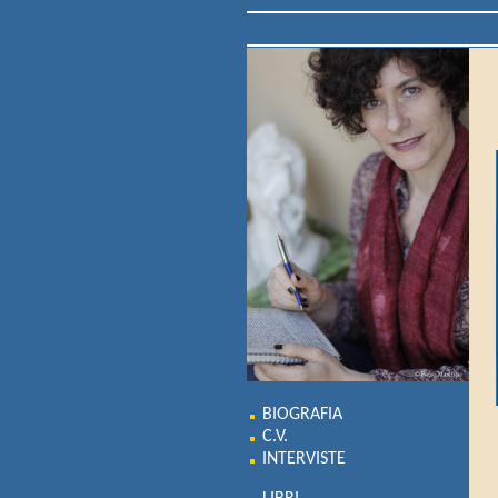
BIOGRAFIA
C.V.
INTERVISTE