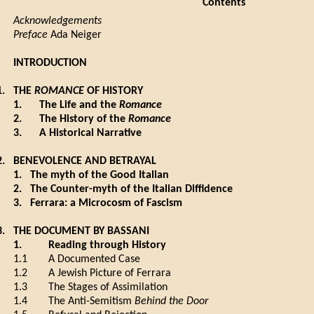
Contents
Acknowledgements
Preface
Ada Neiger
INTRODUCTION
1.
THE
ROMANCE
OF HISTORY
1.
The Life and the
Romance
2.
The History of the
Romance
3.
A Historical Narrative
2.
BENEVOLENCE AND BETRAYAL
1.
The myth of the Good Italian
2.
The Counter-myth of the Italian Diffidence
3.
Ferrara: a Microcosm of Fascism
3.
THE DOCUMENT BY BASSANI
1.
Reading through History
1.1
A Documented Case
1.2
A Jewish Picture of Ferrara
1.3
The Stages of Assimilation
1.4
The Anti-Semitism
Behind the Door