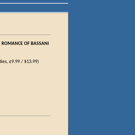
E ROMANCE OF BASSANI
ies, £9.99 / $13.99)