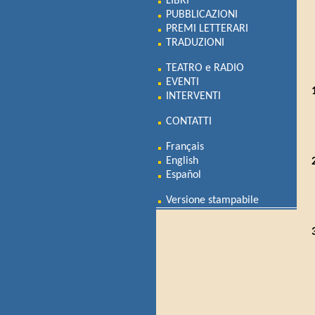
LIBRI
PUBBLICAZIONI
PREMI LETTERARI
TRADUZIONI
TEATRO e RADIO
EVENTI
INTERVENTI
CONTATTI
Français
English
Español
Versione stampabile